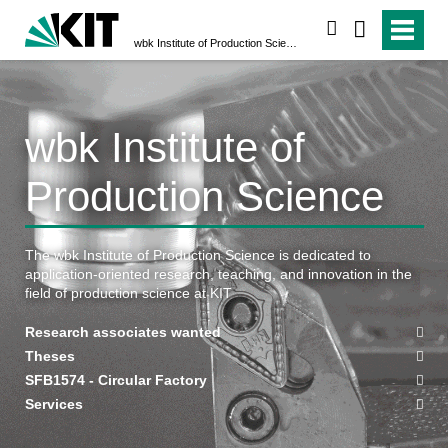
search
wbk Institute of Production Science
wbk Institute of
Production Science
The wbk Institute of Production Science is dedicated to
application-oriented research, teaching, and innovation in the
field of production science at KIT
Research associates wanted
Theses
SFB1574 - Circular Factory
Services