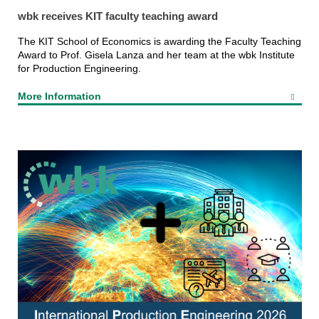
wbk receives KIT faculty teaching award
The KIT School of Economics is awarding the Faculty Teaching
Award to Prof. Gisela Lanza and her team at the wbk Institute
for Production Engineering.
More Information