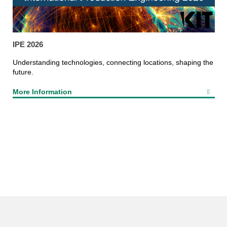
IPE 2026
Understanding technologies, connecting locations, shaping the
future.
More Information