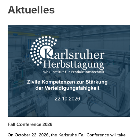
Aktuelles
Fall Conference 2026
On October 22, 2026, the Karlsruhe Fall Conference will take