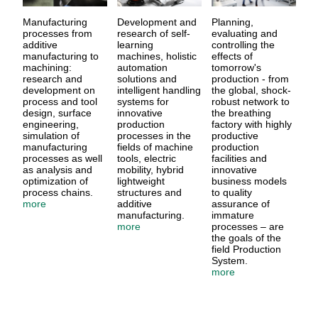
Manufacturing
Development and
Planning,
processes from
research of self-
evaluating and
additive
learning
controlling the
manufacturing to
machines, holistic
effects of
machining:
automation
tomorrow's
research and
solutions and
production - from
development on
intelligent handling
the global, shock-
process and tool
systems for
robust network to
design, surface
innovative
the breathing
engineering,
production
factory with highly
simulation of
processes in the
productive
manufacturing
fields of machine
production
processes as well
tools, electric
facilities and
as analysis and
mobility, hybrid
innovative
optimization of
lightweight
business models
process chains.
structures and
to quality
more
additive
assurance of
manufacturing.
immature
more
processes – are
the goals of the
field Production
System.
more