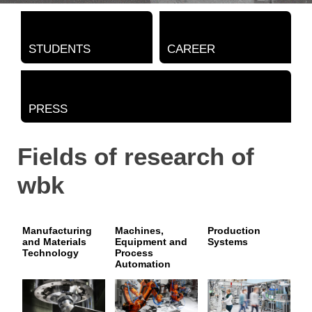
STUDENTS
CAREER
PRESS
Fields of research of
wbk
Manufacturing
Machines,
Production
and Materials
Equipment and
Systems
Technology
Process
Automation