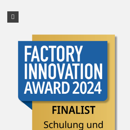
RSS-Feed