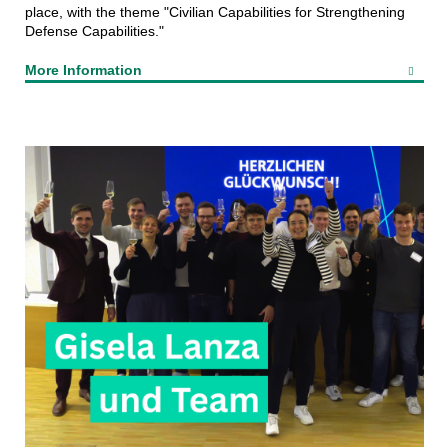
place, with the theme "Civilian Capabilities for Strengthening
Defense Capabilities."
More Information