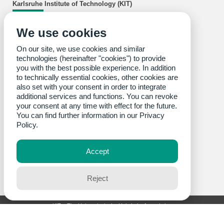
Karlsruhe Institute of Technology (KIT)
wbk Institute of Production Science
We use cookies
Kaiserstraße 12
76131 Karlsruhe
Opening hours: Monday to Friday, 8 am - 5pm
On our site, we use cookies and similar
Building 50.36
at Campus South
technologies (hereinafter "cookies") to provide
Gotthard-Franz-Straße 5
you with the best possible experience. In addition
Tel.: +49 721 608-44011
to technically essential cookies, other cookies are
Fax: +49 721 608-45005
also set with your consent in order to integrate
Building 10.91
at Campus South
additional services and functions. You can revoke
Engelbert-Arnold-Straße 8
your consent at any time with effect for the future.
Tel.: +49 721 608-44288
You can find further information in our
Privacy
Fax: +49 721 608-45005
Building 70.16
at Campus East
Policy.
Rinheimer Querallee 2
Tel.: +49 721 608-4400
Fax: +49 721 608-45005
Accept
Reject
KIT – The University in the Helmholtz Association
last change: 2026-07-24
Home
Legals
Privacy Policy
Accessibility
Sitemap