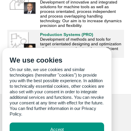
Development of innovative and integrated
solutions for machine tools as well as
process orientated, process independent
and process overlapping handling
technology. Our aim is to increase dynamics
precision and flexibility.
Production Systems (PRO)
Development of methods and tools for
target orientated designing and optimization
of smarter, more robust and more efficient
production systems.
We use cookies
On our site, we use cookies and similar
technologies (hereinafter "cookies") to provide
you with the best possible experience. In addition
to technically essential cookies, other cookies are
also set with your consent in order to integrate
additional services and functions. You can revoke
your consent at any time with effect for the future.
You can find further information in our
Privacy
Policy.
Credits cover image: wbk
Accept