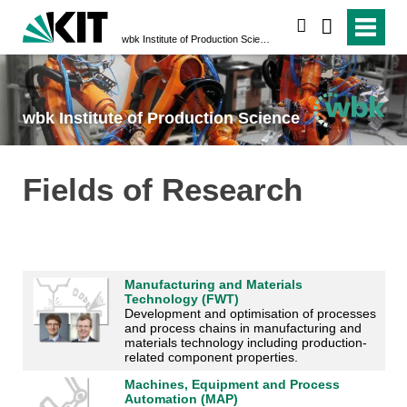
search
wbk Institute of Production Science
wbk Institute of Production Science
Fields of Research
Manufacturing and Materials
Technology (FWT)
Development and optimisation of processes
and process chains in manufacturing and
materials technology including production-
related component properties.
Machines, Equipment and Process
Automation (MAP)