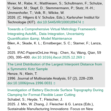
Meier, M.; Rabe, K.; Matthiesen, S.; Schultmann, F.; Schulze,
V.; Selzer, M.; Stapf, D.; Stemmermann, P.; Stutz, H.-H.;
Ummenhofer, T.; Volk, R.; Wilcke, W.
2026. (C. Hilgers & V. Schulze, Eds.), Karlsruher Institut für
Technologie (KIT).
doi:10.5445/IR/1000189474
Towards a Comprehensive Virtual Metrology Framework:
Integrating AutoML, Data Integration, Uncertainty
Quantification &amp; Model Maintenance
Bilen, A.; Skade, K. L.; Ernstberger, S. C.; Stamer, F.; Lanza,
G.
2025. IFAC-PapersOnLine Hrsg.: Chen, Xu; Wang, Qian, 59
(30), 395–400.
doi:10.1016/j.ifacol.2025.12.269
The Limit Distribution of the Largest Interpoint Distance from
a Symmetric Kotz Sample
Henze, N.; Klein, T.
1996. Journal of Multivariate Analysis, 57 (2), 228–239.
doi:10.1006/jmva.1996.0031
Investigation of Battery Electrode Surface Topography During
Clamping for Format-Flexible Laser Cutting
Schabel, S.; Heyde, T.; Fleischer, J.
2025. J. Min, W. Zhang, J. Fleischer & G. Lanza (Eds.),
Sustainable Manufacturing Innovations: Focus on New