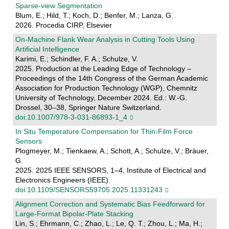
Sparse-view Segmentation
Blum, E.; Hild, T.; Koch, D.; Benfer, M.; Lanza, G.
2026. Procedia CIRP, Elsevier
On-Machine Flank Wear Analysis in Cutting Tools Using
Artificial Intelligence
Karimi, E.; Schindler, F. A.; Schulze, V.
2025. Production at the Leading Edge of Technology –
Proceedings of the 14th Congress of the German Academic
Association for Production Technology (WGP), Chemnitz
University of Technology, December 2024. Ed.: W.-G.
Drossel, 30–38, Springer Nature Switzerland.
doi:10.1007/978-3-031-86893-1_4
In Situ Temperature Compensation for Thin-Film Force
Sensors
Plogmeyer, M.; Tienkaew, A.; Schott, A.; Schulze, V.; Bräuer,
G.
2025. 2025 IEEE SENSORS, 1–4, Institute of Electrical and
Electronics Engineers (IEEE).
doi:10.1109/SENSORS59705.2025.11331243
Alignment Correction and Systematic Bias Feedforward for
Large-Format Bipolar-Plate Stacking
Lin, S.; Ehrmann, C.; Zhao, L.; Le, Q. T.; Zhou, L.; Ma, H.;