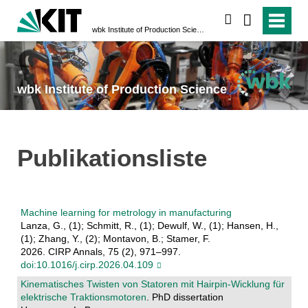
search
wbk Institute of Production Science
wbk Institute of Production Science
Publikationsliste
Machine learning for metrology in manufacturing
Lanza, G., (1); Schmitt, R., (1); Dewulf, W., (1); Hansen, H.,
(1); Zhang, Y., (2); Montavon, B.; Stamer, F.
2026. CIRP Annals, 75 (2), 971–997.
doi:10.1016/j.cirp.2026.04.109
Kinematisches Twisten von Statoren mit Hairpin-Wicklung für
elektrische Traktionsmotoren
. PhD dissertation