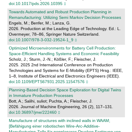
doi:10.1017/pds.2026.10395
Towards Automated and Robust Production Planning in
Remanufacturing: Utilizing Semi Markov Decision Processes
Engels, M.; Benfer, M.; Lanza, G.
2026. Production at the Leading Edge of Technology. Ed.: L.
Overmeyer, 78–86, Springer Nature Switzerland.
doi:10.1007/978-3-032-19524-1_9
Optimized Microenvironments for Battery Cell Production:
Space-Efficient Handling Systems and Economic Feasibility
Scholz, J.; Sturm, J.-N.; Kößler, F.; Fleischer, J.
2025. 2025 2nd International Conference on Production
Technologies and Systems for E-Mobility (EPTS) Hrsg.: IEEE,
1–8, Institute of Electrical and Electronics Engineers (IEEE).
doi:10.1109/EPTS67931.2025.11547576
Planning-Based Decision Space Exploration for Digital Twins
in Immature Production Processes
Bott, A.; Salihi, suliot; Puchta, A.; Fleischer, J.
2026. Journal of Machine Engineering, 26 (2), 117–131.
doi:10.36897/jme/222460
Manufacture of structures with inclined walls in WAAM;
[Befähigung einer robotischen Wire-Arc-Additive-
Manufacturing-Zelle für nonplanares Drucken Fertigung von