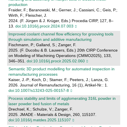
production
Fraider, F.; Baranowski, M.; Gerner, J.; Cassiani, C.; Geis, P.;
Wirth, F.; Fleischer, J.
2024. (F. Jürgen & J. Krüger, Eds.) Procedia CIRP, 127, 8–
13.
doi:10.1016/j.procir.2024.07.003
Improved coolant channel flow efficiency for grooving tools
through simulation and additive manufacturing
Fischmann, P.; Galland, S.; Zanger, F.
2025. (F. Ducobu & B. Lauwers, Eds.) 20th CIRP Conference
on Modeling of Machining Operations (CMMO2025), 133,
346–351.
doi:10.1016/j.procir.2025.02.060
Semantic 3D product modelling for automated inspection in
remanufacturing processes
Kaiser, J.-P.; Koch, D.; Stamer, F.; Peeters, J.; Lanza, G.
2026. Journal of Remanufacturing, 16 (1), Artikel-Nr.: 1.
doi:10.1007/s13243-025-00157-8
Process stability and limits of agglomerating 316L powder in
laser powder bed fusion of metals
Drechsel, K.; Schulze, V.; Zanger, F.
2025. JMADE - Materials & Design, 260, 115107.
doi:10.1016/j.matdes.2025.115107