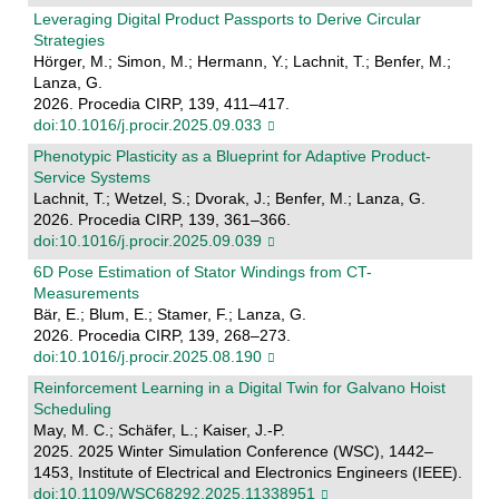
Leveraging Digital Product Passports to Derive Circular
Strategies
Hörger, M.; Simon, M.; Hermann, Y.; Lachnit, T.; Benfer, M.;
Lanza, G.
2026. Procedia CIRP, 139, 411–417.
doi:10.1016/j.procir.2025.09.033
Phenotypic Plasticity as a Blueprint for Adaptive Product-
Service Systems
Lachnit, T.; Wetzel, S.; Dvorak, J.; Benfer, M.; Lanza, G.
2026. Procedia CIRP, 139, 361–366.
doi:10.1016/j.procir.2025.09.039
6D Pose Estimation of Stator Windings from CT-
Measurements
Bär, E.; Blum, E.; Stamer, F.; Lanza, G.
2026. Procedia CIRP, 139, 268–273.
doi:10.1016/j.procir.2025.08.190
Reinforcement Learning in a Digital Twin for Galvano Hoist
Scheduling
May, M. C.; Schäfer, L.; Kaiser, J.-P.
2025. 2025 Winter Simulation Conference (WSC), 1442–
1453, Institute of Electrical and Electronics Engineers (IEEE).
doi:10.1109/WSC68292.2025.11338951