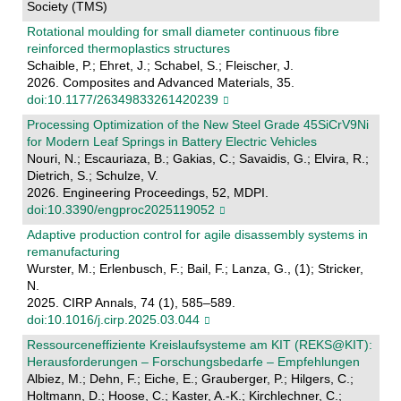
Society (TMS)
Rotational moulding for small diameter continuous fibre
reinforced thermoplastics structures
Schaible, P.; Ehret, J.; Schabel, S.; Fleischer, J.
2026. Composites and Advanced Materials, 35.
doi:10.1177/26349833261420239
Processing Optimization of the New Steel Grade 45SiCrV9Ni
for Modern Leaf Springs in Battery Electric Vehicles
Nouri, N.; Escauriaza, B.; Gakias, C.; Savaidis, G.; Elvira, R.;
Dietrich, S.; Schulze, V.
2026. Engineering Proceedings, 52, MDPI.
doi:10.3390/engproc2025119052
Adaptive production control for agile disassembly systems in
remanufacturing
Wurster, M.; Erlenbusch, F.; Bail, F.; Lanza, G., (1); Stricker,
N.
2025. CIRP Annals, 74 (1), 585–589.
doi:10.1016/j.cirp.2025.03.044
Ressourceneffiziente Kreislaufsysteme am KIT (REKS@KIT):
Herausforderungen – Forschungsbedarfe – Empfehlungen
Albiez, M.; Dehn, F.; Eiche, E.; Grauberger, P.; Hilgers, C.;
Holtmann, D.; Hoose, C.; Kaster, A.-K.; Kirchlechner, C.;