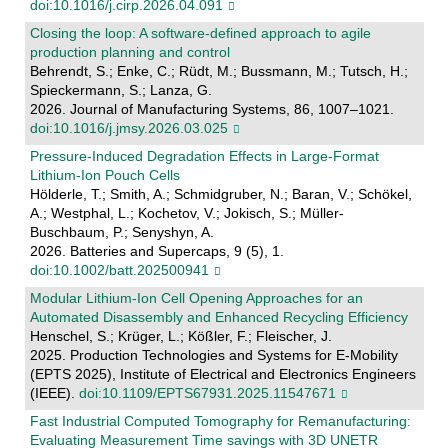
doi:10.1016/j.cirp.2026.04.091
Closing the loop: A software-defined approach to agile
production planning and control
Behrendt, S.; Enke, C.; Rüdt, M.; Bussmann, M.; Tutsch, H.;
Spieckermann, S.; Lanza, G.
2026. Journal of Manufacturing Systems, 86, 1007–1021.
doi:10.1016/j.jmsy.2026.03.025
Pressure‐Induced Degradation Effects in Large‐Format
Lithium‐Ion Pouch Cells
Hölderle, T.; Smith, A.; Schmidgruber, N.; Baran, V.; Schökel,
A.; Westphal, L.; Kochetov, V.; Jokisch, S.; Müller-
Buschbaum, P.; Senyshyn, A.
2026. Batteries and Supercaps, 9 (5), 1.
doi:10.1002/batt.202500941
Modular Lithium-Ion Cell Opening Approaches for an
Automated Disassembly and Enhanced Recycling Efficiency
Henschel, S.; Krüger, L.; Kößler, F.; Fleischer, J.
2025. Production Technologies and Systems for E-Mobility
(EPTS 2025), Institute of Electrical and Electronics Engineers
(IEEE).
doi:10.1109/EPTS67931.2025.11547671
Fast Industrial Computed Tomography for Remanufacturing:
Evaluating Measurement Time savings with 3D UNETR