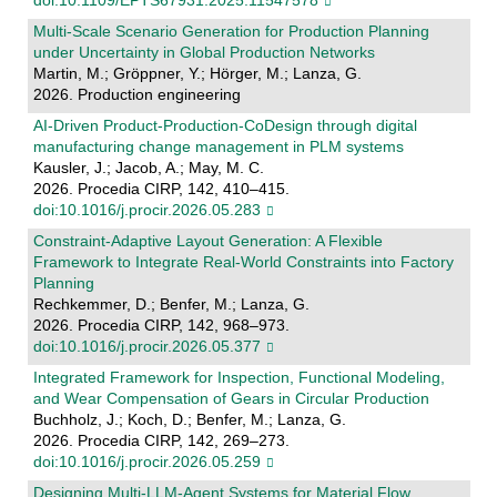
doi:10.1109/EPTS67931.2025.11547578
Multi-Scale Scenario Generation for Production Planning
under Uncertainty in Global Production Networks
Martin, M.; Gröppner, Y.; Hörger, M.; Lanza, G.
2026. Production engineering
AI-Driven Product-Production-CoDesign through digital
manufacturing change management in PLM systems
Kausler, J.; Jacob, A.; May, M. C.
2026. Procedia CIRP, 142, 410–415.
doi:10.1016/j.procir.2026.05.283
Constraint-Adaptive Layout Generation: A Flexible
Framework to Integrate Real-World Constraints into Factory
Planning
Rechkemmer, D.; Benfer, M.; Lanza, G.
2026. Procedia CIRP, 142, 968–973.
doi:10.1016/j.procir.2026.05.377
Integrated Framework for Inspection, Functional Modeling,
and Wear Compensation of Gears in Circular Production
Buchholz, J.; Koch, D.; Benfer, M.; Lanza, G.
2026. Procedia CIRP, 142, 269–273.
doi:10.1016/j.procir.2026.05.259
Designing Multi-LLM-Agent Systems for Material Flow