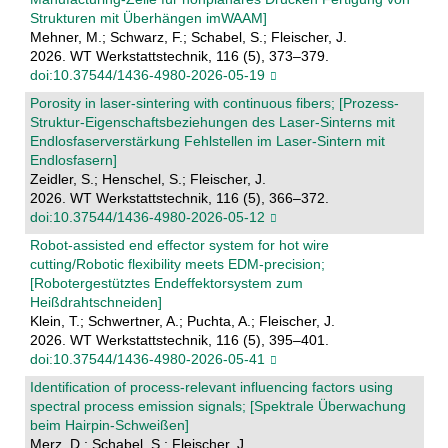
Strukturen mit Überhängen imWAAM]
Mehner, M.; Schwarz, F.; Schabel, S.; Fleischer, J.
2026. WT Werkstattstechnik, 116 (5), 373–379.
doi:10.37544/1436-4980-2026-05-19
Porosity in laser-sintering with continuous fibers; [Prozess-
Struktur-Eigenschaftsbeziehungen des Laser-Sinterns mit
Endlosfaserverstärkung Fehlstellen im Laser-Sintern mit
Endlosfasern]
Zeidler, S.; Henschel, S.; Fleischer, J.
2026. WT Werkstattstechnik, 116 (5), 366–372.
doi:10.37544/1436-4980-2026-05-12
Robot-assisted end effector system for hot wire
cutting/Robotic flexibility meets EDM-precision;
[Robotergestütztes Endeffektorsystem zum
Heißdrahtschneiden]
Klein, T.; Schwertner, A.; Puchta, A.; Fleischer, J.
2026. WT Werkstattstechnik, 116 (5), 395–401.
doi:10.37544/1436-4980-2026-05-41
Identification of process-relevant influencing factors using
spectral process emission signals; [Spektrale Überwachung
beim Hairpin-Schweißen]
Merz, D.; Schabel, S.; Fleischer, J.