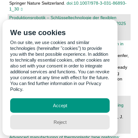
Springer Nature Switzerland.
doi:10.1007/978-3-031-86893-
1_30
Produktionsrobotik – Schlüsseltechnologie der flexiblen
Fertigung : Tagungsband zur Karlsruher Herbsttagung 2025
Fleischer, J.; Lanza, G.; Schulze, V.; Zanger, F. (Eds.)
We use cookies
2025. wbk Institut für Produktionstechnik
On our site, we use cookies and similar
Optimizing Learning Pathways for Digital Twin Education in
technologies (hereinafter "cookies") to provide
Manufacturing Systems
you with the best possible experience. In addition
Rechkemmer, D.; Korth, M.; Behrendt, S.; May, M. C.; Benfer,
to technically essential cookies, other cookies are
M.; Lanza, G.
also set with your consent in order to integrate
2026. Advancing Learning Factories: Enabling Future-Ready
additional services and functions. You can revoke
Skills – Proceedings of the 15th Conference on Learning
your consent at any time with effect for the future.
Factories 2025, Volume 1. Ed.: L. Louw, I. de Kock, K. von
You can find further information in our
Privacy
Leipzig, 62–69, Springer Nature Switzerland.
Policy.
doi:10.1007/978-3-031-98880-6_8
Hybride Bauteile aus dem Rotational-Moulding-
Verfahren/Hybrid components from the rotational moulding
Accept
process
Schaible, P.; Beha, H.; Schabel, S.; Kuster, H.; Fleischer, J.
Reject
2025. wt Werkstattstechnik online, 115 (10), 827–831.
doi:10.37544/1436-4980-2025-10-131
Advanced manufacturing of thermoplastic tape preforms: