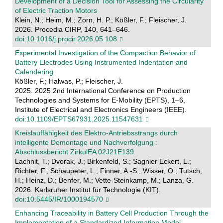
Development of a Decision Tool for Assessing the Circularity
of Electric Traction Motors
Klein, N.; Heim, M.; Zorn, H. P.; Kößler, F.; Fleischer, J.
2026. Procedia CIRP, 140, 641–646.
doi:10.1016/j.procir.2026.05.108
Experimental Investigation of the Compaction Behavior of
Battery Electrodes Using Instrumented Indentation and
Calendering
Kößler, F.; Halwas, P.; Fleischer, J.
2025. 2025 2nd International Conference on Production
Technologies and Systems for E-Mobility (EPTS), 1–6,
Institute of Electrical and Electronics Engineers (IEEE).
doi:10.1109/EPTS67931.2025.11547631
Kreislauffähigkeit des Elektro-Antriebsstrangs durch
intelligente Demontage und Nachverfolgung :
Abschlussbericht ZirkulEA 02J21E139
Lachnit, T.; Dvorak, J.; Birkenfeld, S.; Sagnier Eckert, L.;
Richter, F.; Schaupeter, L.; Finner, A.-S.; Wisser, O.; Tutsch,
H.; Heinz, D.; Benfer, M.; Vette-Steinkamp, M.; Lanza, G.
2026. Karlsruher Institut für Technologie (KIT).
doi:10.5445/IR/1000194570
Enhancing Traceability in Battery Cell Production Through the
Implementation of a Standardized Information Model