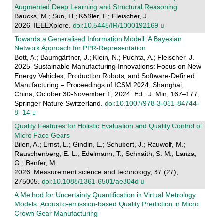
Augmented Deep Learning and Structural Reasoning
Baucks, M.; Sun, H.; Kößler, F.; Fleischer, J.
2026. IEEEXplore.
doi:10.5445/IR/1000192169
Towards a Generalised Information Modell: A Bayesian
Network Approach for PPR-Representation
Bott, A.; Baumgärtner, J.; Klein, N.; Puchta, A.; Fleischer, J.
2025. Sustainable Manufacturing Innovations: Focus on New
Energy Vehicles, Production Robots, and Software-Defined
Manufacturing – Proceedings of ICSM 2024, Shanghai,
China, October 30-November 1, 2024. Ed.: J. Min, 167–177,
Springer Nature Switzerland.
doi:10.1007/978-3-031-84744-
8_14
Quality Features for Holistic Evaluation and Quality Control of
Micro Face Gears
Bilen, A.; Ernst, L.; Gindin, E.; Schubert, J.; Rauwolf, M.;
Rauschenberg, E. L.; Edelmann, T.; Schnaith, S. M.; Lanza,
G.; Benfer, M.
2026. Measurement science and technology, 37 (27),
275005.
doi:10.1088/1361-6501/ae804d
A Method for Uncertainty Quantification in Virtual Metrology
Models: Acoustic-emission-based Quality Prediction in Micro
Crown Gear Manufacturing