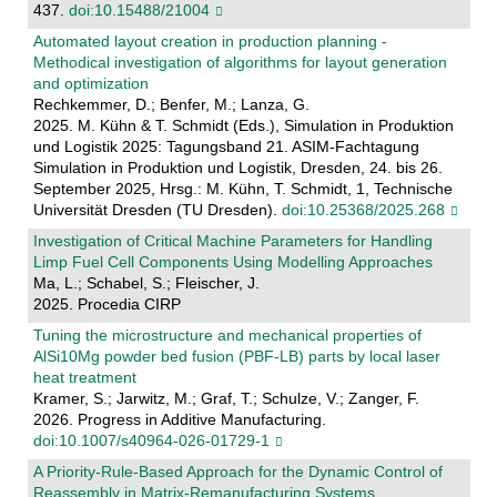
437.
doi:10.15488/21004
Automated layout creation in production planning -
Methodical investigation of algorithms for layout generation
and optimization
Rechkemmer, D.; Benfer, M.; Lanza, G.
2025. M. Kühn & T. Schmidt (Eds.), Simulation in Produktion
und Logistik 2025: Tagungsband 21. ASIM-Fachtagung
Simulation in Produktion und Logistik, Dresden, 24. bis 26.
September 2025, Hrsg.: M. Kühn, T. Schmidt, 1, Technische
Universität Dresden (TU Dresden).
doi:10.25368/2025.268
Investigation of Critical Machine Parameters for Handling
Limp Fuel Cell Components Using Modelling Approaches
Ma, L.; Schabel, S.; Fleischer, J.
2025. Procedia CIRP
Tuning the microstructure and mechanical properties of
AlSi10Mg powder bed fusion (PBF-LB) parts by local laser
heat treatment
Kramer, S.; Jarwitz, M.; Graf, T.; Schulze, V.; Zanger, F.
2026. Progress in Additive Manufacturing.
doi:10.1007/s40964-026-01729-1
A Priority-Rule-Based Approach for the Dynamic Control of
Reassembly in Matrix-Remanufacturing Systems