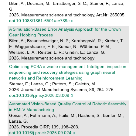
Bilen, A.; Decman, M.; Ernstberger, S. C.; Stamer, F.; Lanza,
G.
2026. Measurement science and technology, Art.Nr: 265005.
doi:10.1088/1361-6501/ae739c
A Simulation-Based Error Analysis Approach for the Crown
Gear Hobbing Process
Bilen, A.; Braunschweiger, N. P.; Karabegović, R.; Kircher, T.
F.; Waggershauser, F. E.; Kumar, N.; Wübbena, P. M.;
Weiland, L. A.; Reister, L. R.; Gindin, E.; Lanza, G.
2026. Measurement science and technology
Optimizing PCBA e-waste management: Intelligent inspection
sequencing and recovery strategies using graph neural
networks and Reinforcement Learning
Stamer, F.; Lanza, G.; Puttero, S.; Galetto, M.
2026. Journal of Manufacturing Systems, 86, 264–276.
doi:10.1016/j.jmsy.2026.03.009
Automated Vision-Based Quality Control of Robotic Assembly
in HMLV Manufacturing
Geiser, A.; Fuhrmann, A.; Hailu, M.; Hashem, S.; Benfer, M.;
Lanza, G.
2026. Procedia CIRP, 139, 198–203.
doi:10.1016/j.procir.2025.09.024