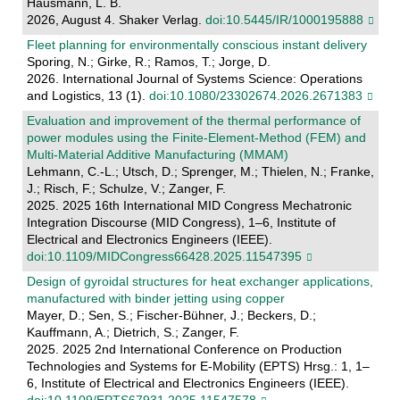
Hausmann, L. B.
2026, August 4. Shaker Verlag.
doi:10.5445/IR/1000195888
Fleet planning for environmentally conscious instant delivery
Sporing, N.; Girke, R.; Ramos, T.; Jorge, D.
2026. International Journal of Systems Science: Operations
and Logistics, 13 (1).
doi:10.1080/23302674.2026.2671383
Evaluation and improvement of the thermal performance of
power modules using the Finite-Element-Method (FEM) and
Multi-Material Additive Manufacturing (MMAM)
Lehmann, C.-L.; Utsch, D.; Sprenger, M.; Thielen, N.; Franke,
J.; Risch, F.; Schulze, V.; Zanger, F.
2025. 2025 16th International MID Congress Mechatronic
Integration Discourse (MID Congress), 1–6, Institute of
Electrical and Electronics Engineers (IEEE).
doi:10.1109/MIDCongress66428.2025.11547395
Design of gyroidal structures for heat exchanger applications,
manufactured with binder jetting using copper
Mayer, D.; Sen, S.; Fischer-Bühner, J.; Beckers, D.;
Kauffmann, A.; Dietrich, S.; Zanger, F.
2025. 2025 2nd International Conference on Production
Technologies and Systems for E-Mobility (EPTS) Hrsg.: 1, 1–
6, Institute of Electrical and Electronics Engineers (IEEE).