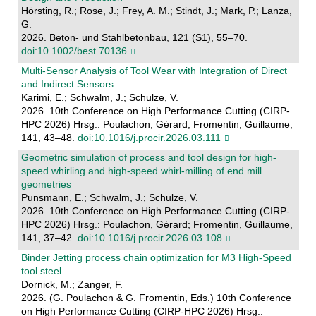
Hörsting, R.; Rose, J.; Frey, A. M.; Stindt, J.; Mark, P.; Lanza,
G.
2026. Beton- und Stahlbetonbau, 121 (S1), 55–70.
doi:10.1002/best.70136
Multi-Sensor Analysis of Tool Wear with Integration of Direct
and Indirect Sensors
Karimi, E.; Schwalm, J.; Schulze, V.
2026. 10th Conference on High Performance Cutting (CIRP-
HPC 2026) Hrsg.: Poulachon, Gérard; Fromentin, Guillaume,
141, 43–48.
doi:10.1016/j.procir.2026.03.111
Geometric simulation of process and tool design for high-
speed whirling and high-speed whirl-milling of end mill
geometries
Punsmann, E.; Schwalm, J.; Schulze, V.
2026. 10th Conference on High Performance Cutting (CIRP-
HPC 2026) Hrsg.: Poulachon, Gérard; Fromentin, Guillaume,
141, 37–42.
doi:10.1016/j.procir.2026.03.108
Binder Jetting process chain optimization for M3 High-Speed
tool steel
Dornick, M.; Zanger, F.
2026. (G. Poulachon & G. Fromentin, Eds.) 10th Conference
on High Performance Cutting (CIRP-HPC 2026) Hrsg.: