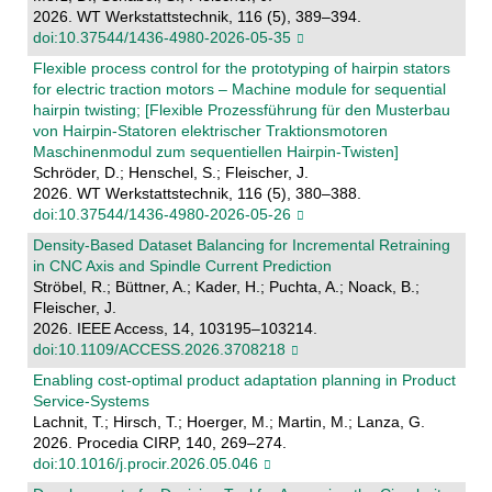
2026. WT Werkstattstechnik, 116 (5), 389–394.
doi:10.37544/1436-4980-2026-05-35
Flexible process control for the prototyping of hairpin stators
for electric traction motors – Machine module for sequential
hairpin twisting; [Flexible Prozessführung für den Musterbau
von Hairpin-Statoren elektrischer Traktionsmotoren
Maschinenmodul zum sequentiellen Hairpin-Twisten]
Schröder, D.; Henschel, S.; Fleischer, J.
2026. WT Werkstattstechnik, 116 (5), 380–388.
doi:10.37544/1436-4980-2026-05-26
Density-Based Dataset Balancing for Incremental Retraining
in CNC Axis and Spindle Current Prediction
Ströbel, R.; Büttner, A.; Kader, H.; Puchta, A.; Noack, B.;
Fleischer, J.
2026. IEEE Access, 14, 103195–103214.
doi:10.1109/ACCESS.2026.3708218
Enabling cost-optimal product adaptation planning in Product
Service-Systems
Lachnit, T.; Hirsch, T.; Hoerger, M.; Martin, M.; Lanza, G.
2026. Procedia CIRP, 140, 269–274.
doi:10.1016/j.procir.2026.05.046