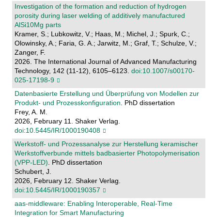
Investigation of the formation and reduction of hydrogen
porosity during laser welding of additively manufactured
AlSi10Mg parts
Kramer, S.; Lubkowitz, V.; Haas, M.; Michel, J.; Spurk, C.;
Olowinsky, A.; Faria, G. A.; Jarwitz, M.; Graf, T.; Schulze, V.;
Zanger, F.
2026. The International Journal of Advanced Manufacturing
Technology, 142 (11-12), 6105–6123.
doi:10.1007/s00170-
025-17198-9
Datenbasierte Erstellung und Überprüfung von Modellen zur
Produkt- und Prozesskonfiguration
. PhD dissertation
Frey, A. M.
2026, February 11. Shaker Verlag.
doi:10.5445/IR/1000190408
Werkstoff- und Prozessanalyse zur Herstellung keramischer
Werkstoffverbunde mittels badbasierter Photopolymerisation
(VPP-LED)
. PhD dissertation
Schubert, J.
2026, February 12. Shaker Verlag.
doi:10.5445/IR/1000190357
aas-middleware: Enabling Interoperable, Real-Time
Integration for Smart Manufacturing