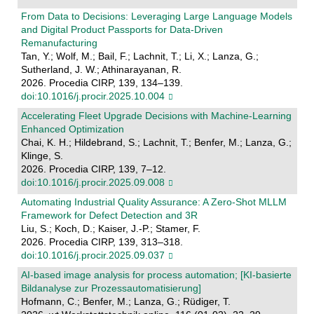
From Data to Decisions: Leveraging Large Language Models
and Digital Product Passports for Data-Driven
Remanufacturing
Tan, Y.; Wolf, M.; Bail, F.; Lachnit, T.; Li, X.; Lanza, G.;
Sutherland, J. W.; Athinarayanan, R.
2026. Procedia CIRP, 139, 134–139.
doi:10.1016/j.procir.2025.10.004
Accelerating Fleet Upgrade Decisions with Machine-Learning
Enhanced Optimization
Chai, K. H.; Hildebrand, S.; Lachnit, T.; Benfer, M.; Lanza, G.;
Klinge, S.
2026. Procedia CIRP, 139, 7–12.
doi:10.1016/j.procir.2025.09.008
Automating Industrial Quality Assurance: A Zero-Shot MLLM
Framework for Defect Detection and 3R
Liu, S.; Koch, D.; Kaiser, J.-P.; Stamer, F.
2026. Procedia CIRP, 139, 313–318.
doi:10.1016/j.procir.2025.09.037
AI-based image analysis for process automation; [KI-basierte
Bildanalyse zur Prozessautomatisierung]
Hofmann, C.; Benfer, M.; Lanza, G.; Rüdiger, T.