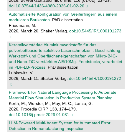
2026. wt Werkstattstechnik online, 116 (01-02), 22–29.
doi:10.37544/1436-4980-2026-01-02-26
Automatisierte Konfiguration von Greiferfingern aus einem
modularen Baukasten
. PhD dissertation
Friedmann, M.
2026, March 20. Shaker Verlag.
doi:10.5445/IR/1000191273
Keramikverstärkte Aluminiumwerkstoffe für das
pulverbettbasierte selektive Laserschmelzen : Beschichtung,
Werkstoff- und Oberflächeneigenschaften von Mikro-B4C-
und Nano-TiC-verstärkten AlSi10Mg- Feedstocks, verarbeitet
im PBF-LB-Prozess
. PhD dissertation
Lubkowitz, V.
2026, March 11. Shaker Verlag.
doi:10.5445/IR/1000191272
Framework for Natural Language Processing to Automate
Material Flow Simulation in Production System Planning
Korth, M.; Wurster, M.; May, M. C.; Lanza, G.
2026. Procedia CIRP, 138, 174–179.
doi:10.1016/j.procir.2026.01.031
LLM-Powered Multi-Agent System for Automated Error
Detection in Remanufacturing Inspection