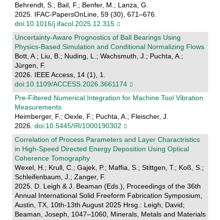
Behrendt, S.; Bail, F.; Benfer, M.; Lanza, G.
2025. IFAC-PapersOnLine, 59 (30), 671–676.
doi:10.1016/j.ifacol.2025.12.315
Uncertainty-Aware Prognostics of Ball Bearings Using
Physics-Based Simulation and Conditional Normalizing Flows
Bott, A.; Liu, B.; Nuding, L.; Wachsmuth, J.; Puchta, A.;
Jürgen, F.
2026. IEEE Access, 14 (1), 1.
doi:10.1109/ACCESS.2026.3661174
Pre-Filtered Numerical Integration for Machine Tool Vibration
Measurements
Heimberger, F.; Oexle, F.; Puchta, A.; Fleischer, J.
2026.
doi:10.5445/IR/1000190302
Correlation of Process Parameters and Layer Charactristics
in High-Speed Directed Energy Deposition Using Optical
Coherence Tomography
Wexel, H.; Krull, C.; Gajek, P.; Maffia, S.; Stittgen, T.; Koß, S.;
Schleifenbaum, J.; Zanger, F.
2025. D. Leigh & J. Beaman (Eds.), Proceedings of the 36th
Annual International Solid Freeform Fabrication Symposium,
Austin, TX, 10th-13th August 2025 Hrsg.: Leigh, David;
Beaman, Joseph, 1047–1060, Minerals, Metals and Materials