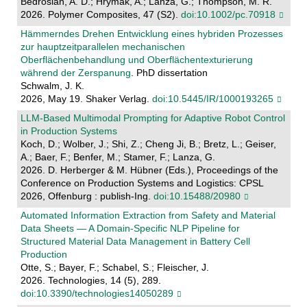
Bedrosian, A. D.; Hrymak, A.; Lanza, G.; Thompson, M. R.
2026. Polymer Composites, 47 (S2).
doi:10.1002/pc.70918
Hämmerndes Drehen Entwicklung eines hybriden Prozesses
zur hauptzeitparallelen mechanischen
Oberflächenbehandlung und Oberflächentexturierung
während der Zerspanung
. PhD dissertation
Schwalm, J. K.
2026, May 19. Shaker Verlag.
doi:10.5445/IR/1000193265
LLM-Based Multimodal Prompting for Adaptive Robot Control
in Production Systems
Koch, D.; Wolber, J.; Shi, Z.; Cheng Ji, B.; Bretz, L.; Geiser,
A.; Baer, F.; Benfer, M.; Stamer, F.; Lanza, G.
2026. D. Herberger & M. Hübner (Eds.), Proceedings of the
Conference on Production Systems and Logistics: CPSL
2026, Offenburg : publish-Ing.
doi:10.15488/20980
Automated Information Extraction from Safety and Material
Data Sheets — A Domain-Specific NLP Pipeline for
Structured Material Data Management in Battery Cell
Production
Otte, S.; Bayer, F.; Schabel, S.; Fleischer, J.
2026. Technologies, 14 (5), 289.
doi:10.3390/technologies14050289