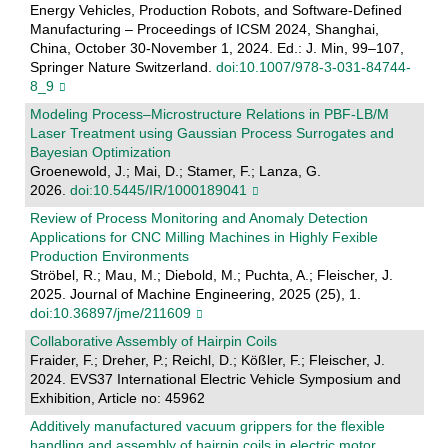
Energy Vehicles, Production Robots, and Software-Defined
Manufacturing – Proceedings of ICSM 2024, Shanghai,
China, October 30-November 1, 2024. Ed.: J. Min, 99–107,
Springer Nature Switzerland.
doi:10.1007/978-3-031-84744-
8_9
Modeling Process–Microstructure Relations in PBF-LB/M
Laser Treatment using Gaussian Process Surrogates and
Bayesian Optimization
Groenewold, J.; Mai, D.; Stamer, F.; Lanza, G.
2026.
doi:10.5445/IR/1000189041
Review of Process Monitoring and Anomaly Detection
Applications for CNC Milling Machines in Highly Fexible
Production Environments
Ströbel, R.; Mau, M.; Diebold, M.; Puchta, A.; Fleischer, J.
2025. Journal of Machine Engineering, 2025 (25), 1.
doi:10.36897/jme/211609
Collaborative Assembly of Hairpin Coils
Fraider, F.; Dreher, P.; Reichl, D.; Kößler, F.; Fleischer, J.
2024. EVS37 International Electric Vehicle Symposium and
Exhibition, Article no: 45962
Additively manufactured vacuum grippers for the flexible
handling and assembly of hairpin coils in electric motor