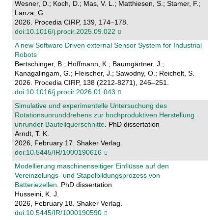
Wesner, D.; Koch, D.; Mas, V. L.; Matthiesen, S.; Stamer, F.;
Lanza, G.
2026. Procedia CIRP, 139, 174–178.
doi:10.1016/j.procir.2025.09.022
A new Software Driven external Sensor System for Industrial
Robots
Bertschinger, B.; Hoffmann, K.; Baumgärtner, J.;
Kanagalingam, G.; Fleischer, J.; Sawodny, O.; Reichelt, S.
2026. Procedia CIRP, 138 (2212-8271), 246–251.
doi:10.1016/j.procir.2026.01.043
Simulative und experimentelle Untersuchung des
Rotationsunrunddrehens zur hochproduktiven Herstellung
unrunder Bauteilquerschnitte
. PhD dissertation
Arndt, T. K.
2026, February 17. Shaker Verlag.
doi:10.5445/IR/1000190616
Modellierung maschinenseitiger Einflüsse auf den
Vereinzelungs- und Stapelbildungsprozess von
Batteriezellen
. PhD dissertation
Husseini, K. J.
2026, February 18. Shaker Verlag.
doi:10.5445/IR/1000190590