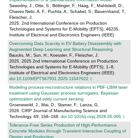
Sawodny, J.; Otte, S.; Böttinger, F.; Haag, F.; Mahlstedt, D.;
Chaves Neto, A. F.; Puchta, A.; Schabel, S.; Bauernhansl, T.;
Fleischer, J.
2025. 2nd International Conference on Production
Technologies and Systems for E-Mobility (EPTS), 46235,
Institute of Electrical and Electronics Engineers (IEEE)
Overcoming Data Scarcity in EV Battery Disassembly with
Augmented Deep Learning and Structural Reasoning
Baucks, M.; Sun, H.; Koessler, F.; Fleischer, J.
2025. 2025 2nd International Conference on Production
Technologies and Systems for E-Mobility (EPTS), 1–8,
Institute of Electrical and Electronics Engineers (IEEE).
doi:10.1109/EPTS67931.2025.11547622
Modeling process-microstructure relations in PBF-LB/M laser
treatment using Gaussian process surrogates, Bayesian
optimization and eddy current sensing
Groenewold, J.; Mai, D.; Stamer, F.; Lanza, G.
2026. CIRP Journal of Manufacturing Science and
Technology, 69, 158–168.
doi:10.1016/j.cirpj.2026.05.005
Tolerance‐Free Series Production of High‐Performance
Concrete Modules through Transient‐Interactive Coupling of
Design and Production