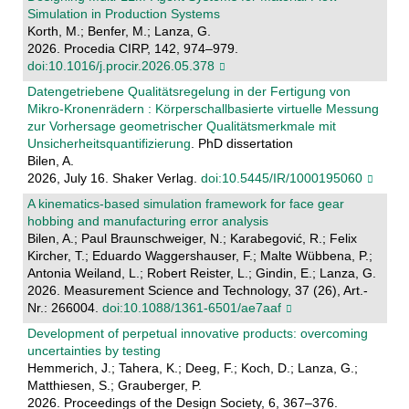
Simulation in Production Systems
Korth, M.; Benfer, M.; Lanza, G.
2026. Procedia CIRP, 142, 974–979.
doi:10.1016/j.procir.2026.05.378
Datengetriebene Qualitätsregelung in der Fertigung von
Mikro-Kronenrädern : Körperschallbasierte virtuelle Messung
zur Vorhersage geometrischer Qualitätsmerkmale mit
Unsicherheitsquantifizierung
. PhD dissertation
Bilen, A.
2026, July 16. Shaker Verlag.
doi:10.5445/IR/1000195060
A kinematics-based simulation framework for face gear
hobbing and manufacturing error analysis
Bilen, A.; Paul Braunschweiger, N.; Karabegović, R.; Felix
Kircher, T.; Eduardo Waggershauser, F.; Malte Wübbena, P.;
Antonia Weiland, L.; Robert Reister, L.; Gindin, E.; Lanza, G.
2026. Measurement Science and Technology, 37 (26), Art.-
Nr.: 266004.
doi:10.1088/1361-6501/ae7aaf
Development of perpetual innovative products: overcoming
uncertainties by testing
Hemmerich, J.; Tahera, K.; Deeg, F.; Koch, D.; Lanza, G.;
Matthiesen, S.; Grauberger, P.
2026. Proceedings of the Design Society, 6, 367–376.