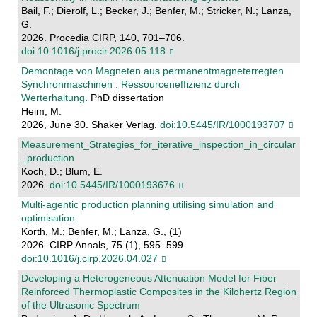
Bail, F.; Dierolf, L.; Becker, J.; Benfer, M.; Stricker, N.; Lanza,
G.
2026. Procedia CIRP, 140, 701–706.
doi:10.1016/j.procir.2026.05.118
Demontage von Magneten aus permanentmagneterregten
Synchronmaschinen : Ressourceneffizienz durch
Werterhaltung
. PhD dissertation
Heim, M.
2026, June 30. Shaker Verlag.
doi:10.5445/IR/1000193707
Measurement_Strategies_for_iterative_inspection_in_circular
_production
Koch, D.; Blum, E.
2026.
doi:10.5445/IR/1000193676
Multi-agentic production planning utilising simulation and
optimisation
Korth, M.; Benfer, M.; Lanza, G., (1)
2026. CIRP Annals, 75 (1), 595–599.
doi:10.1016/j.cirp.2026.04.027
Developing a Heterogeneous Attenuation Model for Fiber
Reinforced Thermoplastic Composites in the Kilohertz Region
of the Ultrasonic Spectrum