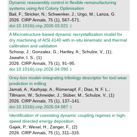
Dynamic reassembly control in flexible remanufacturing
systems using Ant Colony Optimisation
Bail, F.; Stricker, N.; Schwenker, J.; Urgo, M.; Lanza, G.
2026. CIRP Annals, 75 (1), 567–571.
doi:10.1016/j.cirp.2026.03.021
A Microstructure-based dynamic recrystallization model for
dry machining of AISI 4140 with in-situ kinematic and thermal
calibration and validation
Schoop, J.; Gonzalez, G.; Hartley, A.; Schulze, V., (1);
Jawahir, I. S., (1)
2026. CIRP Annals, 75 (1), 91–95.
doi:10.1016/j.cirp.2026.04.090
Grey-box model–integrating tribology descriptor for tool wear
prediction in milling
Jamali, A.; Kashyap, A.; Rümenapf, F.; Dias, N. F. L.;
Tillmann, W.; Schneider, J.; Stüber, M.; Schulze, V., (1)
2026. CIRP Annals, 75 (1), 137–141.
doi:10.1016/j.cirp.2026.04.087
Identification of coexisting dynamic coupling regimes in high-
speed directed energy deposition
Gajek, P.; Wexel, H.; Zanger, F., (2)
2026. CIRP Annals, 75 (1), 311–315.