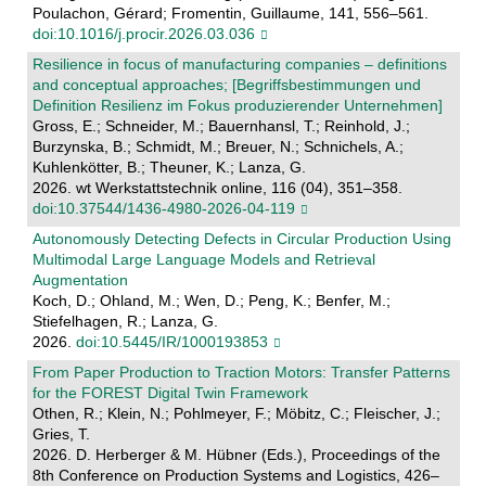
Poulachon, Gérard; Fromentin, Guillaume, 141, 556–561.
doi:10.1016/j.procir.2026.03.036
Resilience in focus of manufacturing companies – definitions
and conceptual approaches; [Begriffsbestimmungen und
Definition Resilienz im Fokus produzierender Unternehmen]
Gross, E.; Schneider, M.; Bauernhansl, T.; Reinhold, J.;
Burzynska, B.; Schmidt, M.; Breuer, N.; Schnichels, A.;
Kuhlenkötter, B.; Theuner, K.; Lanza, G.
2026. wt Werkstattstechnik online, 116 (04), 351–358.
doi:10.37544/1436-4980-2026-04-119
Autonomously Detecting Defects in Circular Production Using
Multimodal Large Language Models and Retrieval
Augmentation
Koch, D.; Ohland, M.; Wen, D.; Peng, K.; Benfer, M.;
Stiefelhagen, R.; Lanza, G.
2026.
doi:10.5445/IR/1000193853
From Paper Production to Traction Motors: Transfer Patterns
for the FOREST Digital Twin Framework
Othen, R.; Klein, N.; Pohlmeyer, F.; Möbitz, C.; Fleischer, J.;
Gries, T.
2026. D. Herberger & M. Hübner (Eds.), Proceedings of the
8th Conference on Production Systems and Logistics, 426–