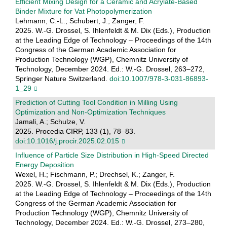
Efficient Mixing Design for a Ceramic and Acrylate-Based
Binder Mixture for Vat Photopolymerization
Lehmann, C.-L.; Schubert, J.; Zanger, F.
2025. W.-G. Drossel, S. Ihlenfeldt & M. Dix (Eds.), Production
at the Leading Edge of Technology – Proceedings of the 14th
Congress of the German Academic Association for
Production Technology (WGP), Chemnitz University of
Technology, December 2024. Ed.: W.-G. Drossel, 263–272,
Springer Nature Switzerland.
doi:10.1007/978-3-031-86893-
1_29
Prediction of Cutting Tool Condition in Milling Using
Optimization and Non-Optimization Techniques
Jamali, A.; Schulze, V.
2025. Procedia CIRP, 133 (1), 78–83.
doi:10.1016/j.procir.2025.02.015
Influence of Particle Size Distribution in High-Speed Directed
Energy Deposition
Wexel, H.; Fischmann, P.; Drechsel, K.; Zanger, F.
2025. W.-G. Drossel, S. Ihlenfeldt & M. Dix (Eds.), Production
at the Leading Edge of Technology – Proceedings of the 14th
Congress of the German Academic Association for
Production Technology (WGP), Chemnitz University of
Technology, December 2024. Ed.: W.-G. Drossel, 273–280,