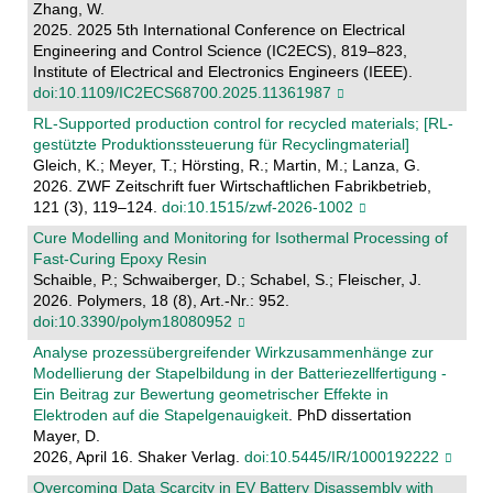
Zhang, W.
2025. 2025 5th International Conference on Electrical
Engineering and Control Science (IC2ECS), 819–823,
Institute of Electrical and Electronics Engineers (IEEE).
doi:10.1109/IC2ECS68700.2025.11361987
RL-Supported production control for recycled materials; [RL-
gestützte Produktionssteuerung für Recyclingmaterial]
Gleich, K.; Meyer, T.; Hörsting, R.; Martin, M.; Lanza, G.
2026. ZWF Zeitschrift fuer Wirtschaftlichen Fabrikbetrieb,
121 (3), 119–124.
doi:10.1515/zwf-2026-1002
Cure Modelling and Monitoring for Isothermal Processing of
Fast-Curing Epoxy Resin
Schaible, P.; Schwaiberger, D.; Schabel, S.; Fleischer, J.
2026. Polymers, 18 (8), Art.-Nr.: 952.
doi:10.3390/polym18080952
Analyse prozessübergreifender Wirkzusammenhänge zur
Modellierung der Stapelbildung in der Batteriezellfertigung -
Ein Beitrag zur Bewertung geometrischer Effekte in
Elektroden auf die Stapelgenauigkeit
. PhD dissertation
Mayer, D.
2026, April 16. Shaker Verlag.
doi:10.5445/IR/1000192222
Overcoming Data Scarcity in EV Battery Disassembly with