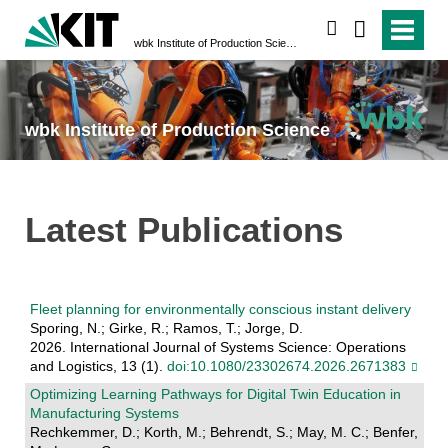
search
wbk Institute of Production Science
wbk Institute of Production Science
Latest Publications
Fleet planning for environmentally conscious instant delivery
Sporing, N.; Girke, R.; Ramos, T.; Jorge, D.
2026. International Journal of Systems Science: Operations
and Logistics, 13 (1).
doi:10.1080/23302674.2026.2671383
Optimizing Learning Pathways for Digital Twin Education in
Manufacturing Systems
Rechkemmer, D.; Korth, M.; Behrendt, S.; May, M. C.; Benfer,