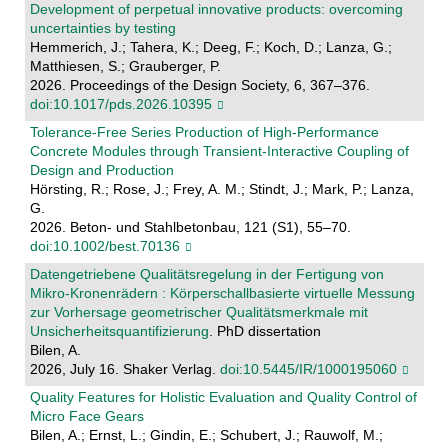
Development of perpetual innovative products: overcoming
uncertainties by testing
Hemmerich, J.; Tahera, K.; Deeg, F.; Koch, D.; Lanza, G.;
Matthiesen, S.; Grauberger, P.
2026. Proceedings of the Design Society, 6, 367–376.
doi:10.1017/pds.2026.10395
Tolerance‐Free Series Production of High‐Performance
Concrete Modules through Transient‐Interactive Coupling of
Design and Production
Hörsting, R.; Rose, J.; Frey, A. M.; Stindt, J.; Mark, P.; Lanza,
G.
2026. Beton- und Stahlbetonbau, 121 (S1), 55–70.
doi:10.1002/best.70136
Datengetriebene Qualitätsregelung in der Fertigung von
Mikro-Kronenrädern : Körperschallbasierte virtuelle Messung
zur Vorhersage geometrischer Qualitätsmerkmale mit
Unsicherheitsquantifizierung
. PhD dissertation
Bilen, A.
2026, July 16. Shaker Verlag.
doi:10.5445/IR/1000195060
Quality Features for Holistic Evaluation and Quality Control of
Micro Face Gears
Bilen, A.; Ernst, L.; Gindin, E.; Schubert, J.; Rauwolf, M.;