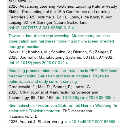
M.; Lanza, G.
2026. Advancing Learning Factories: Enabling Future-Ready
Skills – Proceedings of the 15th Conference on Learning
Factories 2025, Volume 1. Ed.: L. Louw, I. de Kock, K. von
Leipzig, 62–69, Springer Nature Switzerland.
doi:10.1007/978-3-031-98880-6_8
Towards data-driven reprocessing: Multisensory process
observation and hardness modeling in high-speed directed
energy deposition
Wexel, H.; Khabou, M.; Schulze, V.; Dietrich, S.; Zanger, F.
2026. Journal of Manufacturing Systems, 88 (1), 887–902.
doi:10.1016/j.jmsy.2026.07.012
Modeling process-microstructure relations in PBF-LB/M laser
treatment using Gaussian process surrogates, Bayesian
optimization and eddy current sensing
Groenewold, J.; Mai, D.; Stamer, F.; Lanza, G.
2026. CIRP Journal of Manufacturing Science and
Technology, 69, 158–168.
doi:10.1016/j.cirpj.2026.05.005
Kinematisches Twisten von Statoren mit Hairpin-Wicklung für
elektrische Traktionsmotoren
. PhD dissertation
Hausmann, L. B.
2026, August 4. Shaker Verlag.
doi:10.5445/IR/1000195888