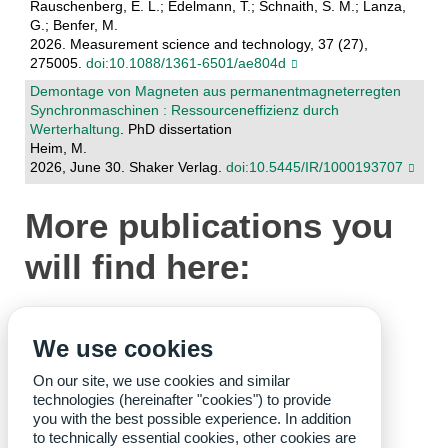
Rauschenberg, E. L.; Edelmann, T.; Schnaith, S. M.; Lanza,
G.; Benfer, M.
2026. Measurement science and technology, 37 (27),
275005.
doi:10.1088/1361-6501/ae804d
Demontage von Magneten aus permanentmagneterregten
Synchronmaschinen : Ressourceneffizienz durch
Werterhaltung
. PhD dissertation
Heim, M.
2026, June 30. Shaker Verlag.
doi:10.5445/IR/1000193707
More publications you
will find here:
wbk-Publications
We use cookies
wbk-Dissertations
Staff
On our site, we use cookies and similar
technologies (hereinafter "cookies") to provide
you with the best possible experience. In addition
to technically essential cookies, other cookies are