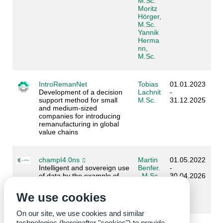
M.Sc.
Moritz
Hörger,
M.Sc.
Yannik
Herma
nn,
M.Sc.
IntroRemanNet
Tobias
01.01.2023
Development of a decision
Lachnit
-
support method for small
M.Sc.
31.12.2025
and medium-sized
companies for introducing
remanufacturing in global
value chains
champI4.0ns
Martin
01.05.2022
Intelligent and sovereign use
Benfer.
-
of data by the example of
, M.Sc.
30.04.2026
the timber industry
Kevin
Gleich,
We use cookies
M.Sc.
On our site, we use cookies and similar
technologies (hereinafter "cookies") to provide