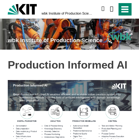
search
wbk Institute of Production Science
wbk Institute of Production Science
Production Informed AI