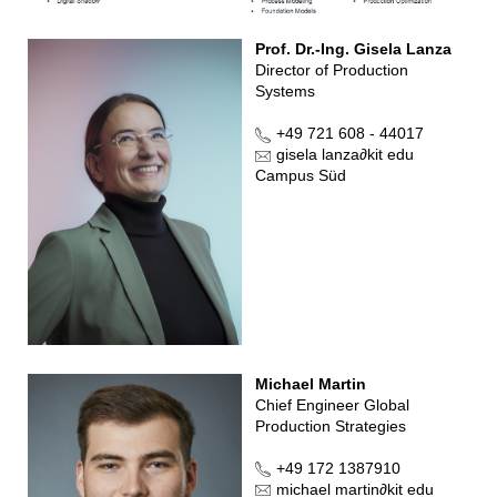
Prof. Dr.-Ing. Gisela Lanza
Director of Production
Systems
+49 721 608 - 44017
gisela lanza
∂
kit edu
Campus Süd
Michael Martin
Chief Engineer Global
Production Strategies
+49 172 1387910
michael martin
∂
kit edu