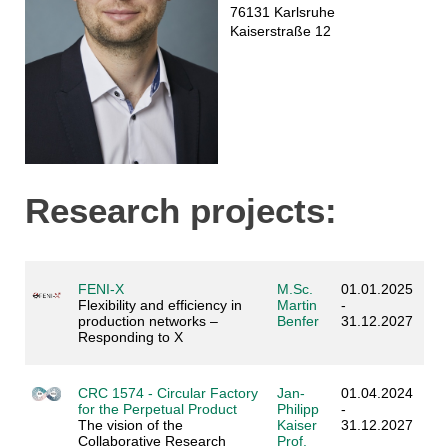
76131 Karlsruhe
Kaiserstraße 12
Research projects:
FENI-X
M.Sc.
01.01.2025
Flexibility and efficiency in
Martin
-
production networks –
Benfer
31.12.2027
Responding to X
CRC 1574 - Circular Factory
Jan-
01.04.2024
for the Perpetual Product
Philipp
-
The vision of the
Kaiser
31.12.2027
Collaborative Research
Prof.