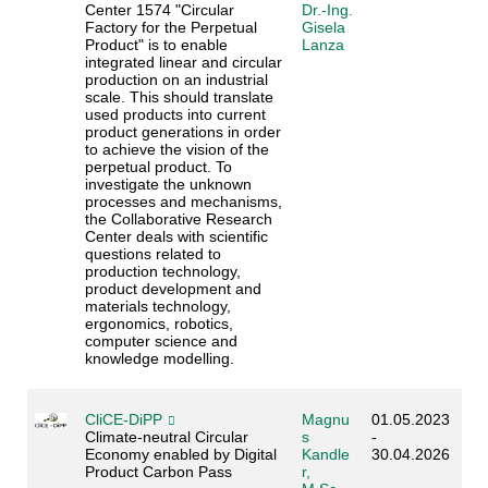
Center 1574 "Circular
Dr.-Ing.
Factory for the Perpetual
Gisela
Product" is to enable
Lanza
integrated linear and circular
production on an industrial
scale. This should translate
used products into current
product generations in order
to achieve the vision of the
perpetual product. To
investigate the unknown
processes and mechanisms,
the Collaborative Research
Center deals with scientific
questions related to
production technology,
product development and
materials technology,
ergonomics, robotics,
computer science and
knowledge modelling.
CliCE-DiPP
Magnu
01.05.2023
Climate-neutral Circular
s
-
Economy enabled by Digital
Kandle
30.04.2026
Product Carbon Pass
r,