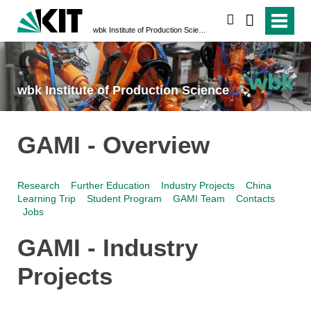
search
wbk Institute of Production Science
wbk Institute of Production Science
GAMI - Overview
Research
Further Education
Industry Projects
China
Learning Trip
Student Program
GAMI Team
Contacts
Jobs
GAMI - Industry
Projects