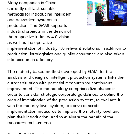
Many companies in China
currently still lack suitable
methods for introducing intelligent
and networked systems in
production. The GAMI supports
industrial projects in the design of
the respective industry 4.0 vision
as well as the operative
implementation of industry 4.0 relevant solutions. In addition to
production, intralogistics and quality assurance are also taken
into account in a factory.
The maturity-based method developed by GAMI for the
analysis and design of intelligent production systems links the
current situation with potential measures for continuous
improvement. The methodology comprises five phases in
order to consider strategic corporate guidelines, to define the
area of investigation of the production system, to evaluate it
with the maturity level system, to derive concrete
implementation measures to improve the maturity level and
plan their introduction, and to evaluate the benefit of the
measures multi-criteria.