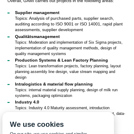
Overall, GAMI carries out projects in the following areas:
Supplier management
Topics: Analysis of purchased parts, supplier search,
auditing according to ISO 9001 or ISO 14001, rapid plant
assessments, supplier development
Qualitätsmanagement
Topics: Moderation and implementation of Six Sigma projects,
implementation of quality management methods, design of
quality management systems
Production Systems & Lean Factory Planning
Topics: Lean transformation projects, factory planning, layout
planning assembly line design, value stream mapping and
design
Intralogistics & material flow planning
Topics: internal material supply planning, design of milk run
systems, packaging optimization
Industry 4.0
Topics: Industry 4.0 Maturity assessment, introduction
strategies for Industry 4.0, digital shop floor management, data-
based services (BigData)
We use cookies
Contact:
Lucas Bretz, M.Sc.
On our site, we use cookies and similar