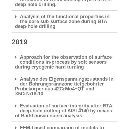
deep hole drilling.
Analysis of the functional properties in
the bore sub-surface zone during BTA
deep-hole drilling
2019
Approach for the observation of surface
conditions in-process by soft sensors
during cryogenic hard turning
Analyse des Eigenspannungszustands in
der Bohrungsrandzone tiefgebohrter
Probekörper aus 42CrMo4+QT und
X5CrNi18-10
Evaluation of surface integrity after BTA
deep-hole drilling of AISI 4140 by means
of Barkhausen noise analysis
FEM-based comparison of models to