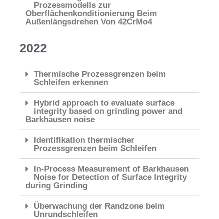
Prozessmodells zur
Oberflächenkonditionierung Beim
Außenlängsdrehen Von 42CrMo4
2022
Thermische Prozessgrenzen beim
Schleifen erkennen
Hybrid approach to evaluate surface
integrity based on grinding power and
Barkhausen noise
Identifikation thermischer
Prozessgrenzen beim Schleifen
In-Process Measurement of Barkhausen
Noise for Detection of Surface Integrity
during Grinding
Überwachung der Randzone beim
Unrundschleifen