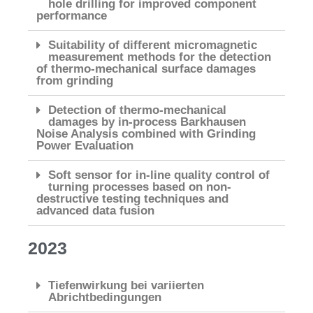
hole drilling for improved component
performance
Suitability of different micromagnetic
measurement methods for the detection
of thermo-mechanical surface damages
from grinding
Detection of thermo-mechanical
damages by in-process Barkhausen
Noise Analysis combined with Grinding
Power Evaluation
Soft sensor for in-line quality control of
turning processes based on non-
destructive testing techniques and
advanced data fusion
2023
Tiefenwirkung bei variierten
Abrichtbedingungen