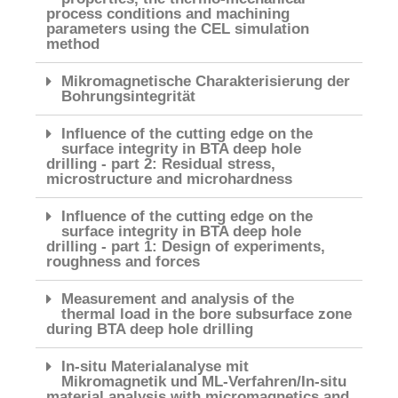
process conditions and machining
parameters using the CEL simulation
method
Mikromagnetische Charakterisierung der
Bohrungsintegrität
Influence of the cutting edge on the
surface integrity in BTA deep hole
drilling - part 2: Residual stress,
microstructure and microhardness
Influence of the cutting edge on the
surface integrity in BTA deep hole
drilling - part 1: Design of experiments,
roughness and forces
Measurement and analysis of the
thermal load in the bore subsurface zone
during BTA deep hole drilling
In-situ Materialanalyse mit
Mikromagnetik und ML-Verfahren/In-situ
material analysis with micromagnetics and