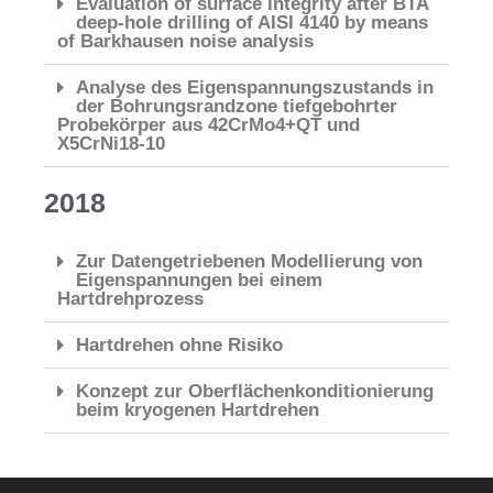
Evaluation of surface integrity after BTA
deep-hole drilling of AISI 4140 by means
of Barkhausen noise analysis
Analyse des Eigenspannungszustands in
der Bohrungsrandzone tiefgebohrter
Probekörper aus 42CrMo4+QT und
X5CrNi18-10
2018
Zur Datengetriebenen Modellierung von
Eigenspannungen bei einem
Hartdrehprozess
Hartdrehen ohne Risiko
Konzept zur Oberflächenkonditionierung
beim kryogenen Hartdrehen