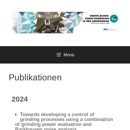
Menü
Publikationen
2024
Towards developing a control of
grinding processes using a combination
of grinding power evaluation and
Barkhausen noise analysis