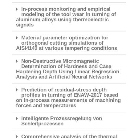
In-process monitoring and empirical
modeling of the tool wear in turning of
aluminum alloys using thermoelectric
signals
Material parameter optimization for
orthogonal cutting simulations of
AISI4140 at various tempering conditions
Non-Destructive Micromagnetic
Determination of Hardness and Case
Hardening Depth Using Linear Regression
Analysis and Artificial Neural Networks
Prediction of residual-stress depth
profiles in turning of ENAW-2017 based
on in-process measurements of machining
forces and temperatures
Intelligente Prozessregelung von
Schleifprozessen
Comprehensive analysis of the thermal