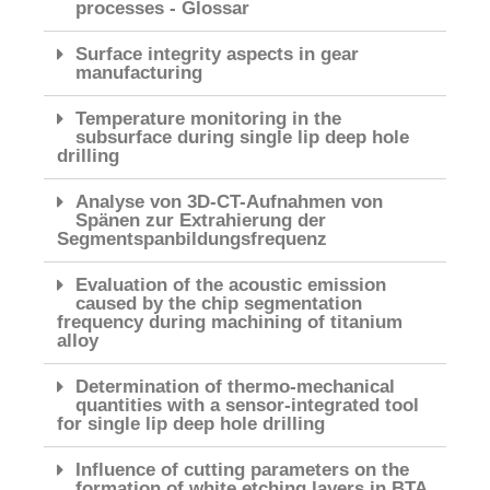
processes - Glossar
Surface integrity aspects in gear
manufacturing
Temperature monitoring in the
subsurface during single lip deep hole
drilling
Analyse von 3D-CT-Aufnahmen von
Spänen zur Extrahierung der
Segmentspanbildungsfrequenz
Evaluation of the acoustic emission
caused by the chip segmentation
frequency during machining of titanium
alloy
Determination of thermo-mechanical
quantities with a sensor-integrated tool
for single lip deep hole drilling
Influence of cutting parameters on the
formation of white etching layers in BTA