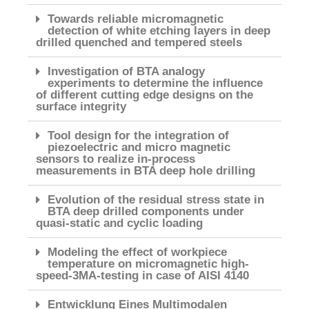
Towards reliable micromagnetic
detection of white etching layers in deep
drilled quenched and tempered steels
Investigation of BTA analogy
experiments to determine the influence
of different cutting edge designs on the
surface integrity
Tool design for the integration of
piezoelectric and micro magnetic
sensors to realize in-process
measurements in BTA deep hole drilling
Evolution of the residual stress state in
BTA deep drilled components under
quasi-static and cyclic loading
Modeling the effect of workpiece
temperature on micromagnetic high-
speed-3MA-testing in case of AISI 4140
Entwicklung Eines Multimodalen