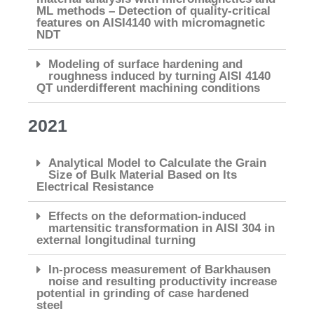
ML methods – Detection of quality-critical
features on AISI4140 with micromagnetic
NDT
Modeling of surface hardening and
roughness induced by turning AISI 4140
QT underdifferent machining conditions
2021
Analytical Model to Calculate the Grain
Size of Bulk Material Based on Its
Electrical Resistance
Effects on the deformation-induced
martensitic transformation in AISI 304 in
external longitudinal turning
In-process measurement of Barkhausen
noise and resulting productivity increase
potential in grinding of case hardened
steel