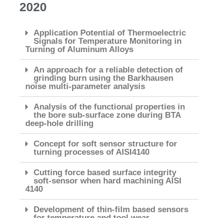
2020
Application Potential of Thermoelectric
Signals for Temperature Monitoring in
Turning of Aluminum Alloys
An approach for a reliable detection of
grinding burn using the Barkhausen
noise multi-parameter analysis
Analysis of the functional properties in
the bore sub-surface zone during BTA
deep-hole drilling
Concept for soft sensor structure for
turning processes of AISI4140
Cutting force based surface integrity
soft-sensor when hard machining AISI
4140
Development of thin-film based sensors
for temperature and tool wear