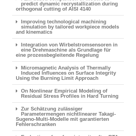
predict dynamic recrystallization during
orthogonal cutting of AISI 4140
Improving technological machining
simulation by tailored workpiece models
and kinematics
Integration von Wirbelstromsensoren in
eine Drehmaschine als Grundlage für
eine prozessbegleitende Regelung
Micromagnetic Analysis of Thermally
Induced Influences on Surface Integrity
Using the Burning Limit Approach
On Nonlinear Empirical Modeling of
Residual Stress Profiles in Hard Turning
Zur Schätzung zulässiger
Parametermengen nichtlinearer Takagi-
Sugeno-Multi-Modelle mit garantierten
Fehlerschranken