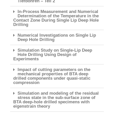
Tiefbohren – Teil 2
In-Process Measurement and Numerical
Determination of the Temperature in the
Contact Zone During Single Lip Deep Hole
Drilling
Numerical Investigations on Single Lip
Deep Hole Drilling
Simulation Study on Single-Lip Deep
Hole Drilling Using Design of
Experiments
Impact of cutting parameters on the
mechanical properties of BTA deep
drilled components under quasi-static
compression
Simulation and modeling of the residual
stress state in the sub-surface zone of
BTA deep-hole drilled specimens with
eigenstrain theory