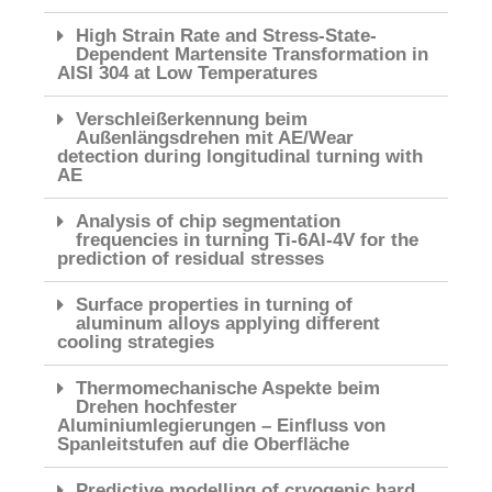
High Strain Rate and Stress-State-
Dependent Martensite Transformation in
AISI 304 at Low Temperatures
Verschleißerkennung beim
Außenlängsdrehen mit AE/Wear
detection during longitudinal turning with
AE
Analysis of chip segmentation
frequencies in turning Ti-6Al-4V for the
prediction of residual stresses
Surface properties in turning of
aluminum alloys applying different
cooling strategies
Thermomechanische Aspekte beim
Drehen hochfester
Aluminiumlegierungen – Einfluss von
Spanleitstufen auf die Oberfläche
Predictive modelling of cryogenic hard