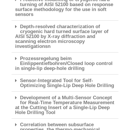
turning of AISI 52100 based on response
surface methodology for the use in soft
sensors
Depth-resolved characterization of
cryogenic hard turned surface layer of
AISI 52100 by X-ray diffraction and
scanning electron microscopy
investigationsn
Prozessregelung beim
Einlippentiefbohren/Closed loop control
in single-lip deep-hole drilling
Sensor-Integrated Tool for Self-
Optimizing Single-Lip Deep Hole Drilling
Development of a Multi-Sensor Concept
for Real-Time Temperature Measurement
at the Cutting Insert of a Single-Lip Deep
Hole Drilling Tool
Correlation between subsurface
properties, the thermo-mechanical