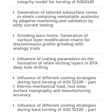
integrity model for turning of AISI4140
Generation of tailored subsurface zones
in steels containing metastable austenite
by adaptive machining and validation by
eddy current testing
Grinding burn limits: Generation of
surface layer modification charts for
discontinuous profile grinding with
analogy trials
Influence of cutting parameters on the
formation of white etching layers in BTA
deep hole drilling
Influence of different cooling strategies
during hard turning of AISI 52100 – part
I: thermo-mechanical load, tool wear,
surface topography and manufacturing
accuracy
Influence of different cooling strategies
during hard turning of AISI 52100 – part