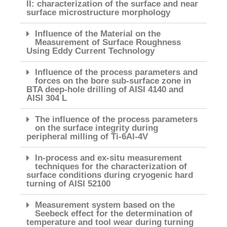
II: characterization of the surface and near
surface microstructure morphology
Influence of the Material on the
Measurement of Surface Roughness
Using Eddy Current Technology
Influence of the process parameters and
forces on the bore sub-surface zone in
BTA deep-hole drilling of AISI 4140 and
AISI 304 L
The influence of the process parameters
on the surface integrity during
peripheral milling of Ti-6Al-4V
In-process and ex-situ measurement
techniques for the characterization of
surface conditions during cryogenic hard
turning of AISI 52100
Measurement system based on the
Seebeck effect for the determination of
temperature and tool wear during turning