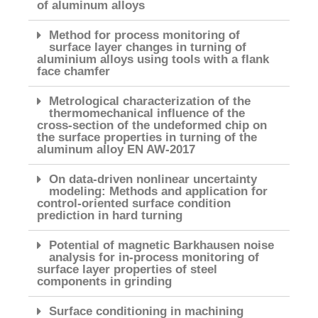
of aluminum alloys
Method for process monitoring of
surface layer changes in turning of
aluminium alloys using tools with a flank
face chamfer
Metrological characterization of the
thermomechanical influence of the
cross-section of the undeformed chip on
the surface properties in turning of the
aluminum alloy EN AW-2017
On data-driven nonlinear uncertainty
modeling: Methods and application for
control-oriented surface condition
prediction in hard turning
Potential of magnetic Barkhausen noise
analysis for in-process monitoring of
surface layer properties of steel
components in grinding
Surface conditioning in machining