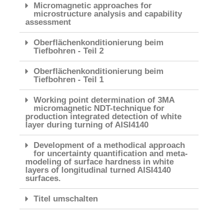
Micromagnetic approaches for
microstructure analysis and capability
assessment
Oberflächenkonditionierung beim
Tiefbohren - Teil 2
Oberflächenkonditionierung beim
Tiefbohren - Teil 1
Working point determination of 3MA
micromagnetic NDT-technique for
production integrated detection of white
layer during turning of AISI4140
Development of a methodical approach
for uncertainty quantification and meta-
modeling of surface hardness in white
layers of longitudinal turned AISI4140
surfaces.
Titel umschalten