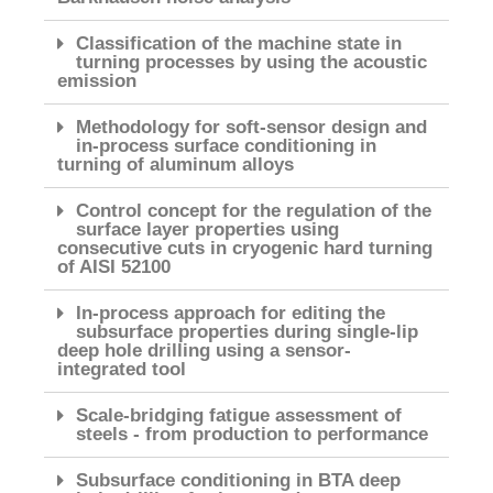
Classification of the machine state in
turning processes by using the acoustic
emission
Methodology for soft-sensor design and
in-process surface conditioning in
turning of aluminum alloys
Control concept for the regulation of the
surface layer properties using
consecutive cuts in cryogenic hard turning
of AISI 52100
In-process approach for editing the
subsurface properties during single-lip
deep hole drilling using a sensor-
integrated tool
Scale-bridging fatigue assessment of
steels - from production to performance
Subsurface conditioning in BTA deep