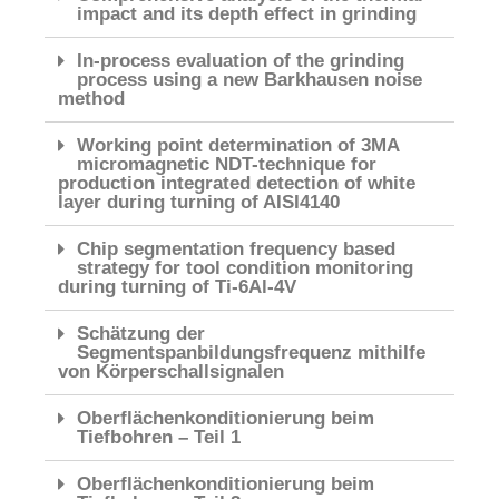
impact and its depth effect in grinding
In-process evaluation of the grinding
process using a new Barkhausen noise
method
Working point determination of 3MA
micromagnetic NDT-technique for
production integrated detection of white
layer during turning of AISI4140
Chip segmentation frequency based
strategy for tool condition monitoring
during turning of Ti-6Al-4V
Schätzung der
Segmentspanbildungsfrequenz mithilfe
von Körperschallsignalen
Oberflächenkonditionierung beim
Tiefbohren – Teil 1
Oberflächenkonditionierung beim