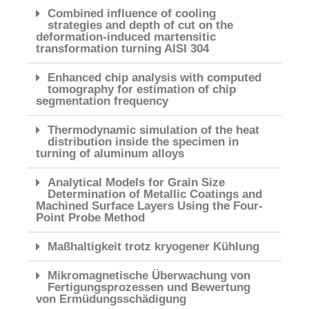
Combined influence of cooling
strategies and depth of cut on the
deformation-induced martensitic
transformation turning AISI 304
Enhanced chip analysis with computed
tomography for estimation of chip
segmentation frequency
Thermodynamic simulation of the heat
distribution inside the specimen in
turning of aluminum alloys
Analytical Models for Grain Size
Determination of Metallic Coatings and
Machined Surface Layers Using the Four-
Point Probe Method
Maßhaltigkeit trotz kryogener Kühlung
Mikromagnetische Überwachung von
Fertigungsprozessen und Bewertung
von Ermüdungsschädigung