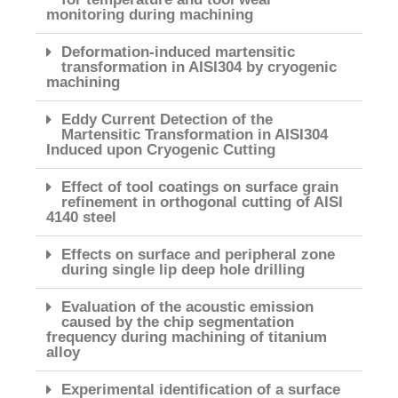
monitoring during machining
Deformation-induced martensitic
transformation in AISI304 by cryogenic
machining
Eddy Current Detection of the
Martensitic Transformation in AISI304
Induced upon Cryogenic Cutting
Effect of tool coatings on surface grain
refinement in orthogonal cutting of AISI
4140 steel
Effects on surface and peripheral zone
during single lip deep hole drilling
Evaluation of the acoustic emission
caused by the chip segmentation
frequency during machining of titanium
alloy
Experimental identification of a surface